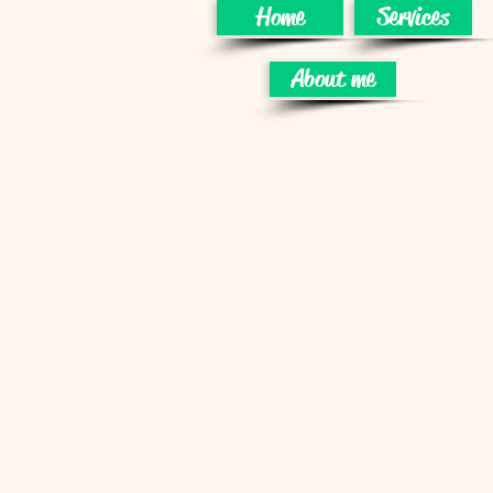
Home
Services
About me