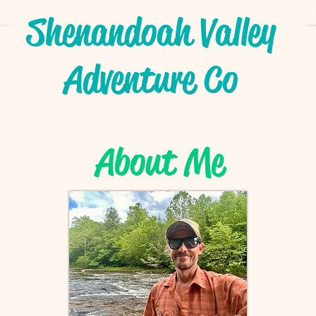
Shenandoah Valley
Adventure Co
About Me