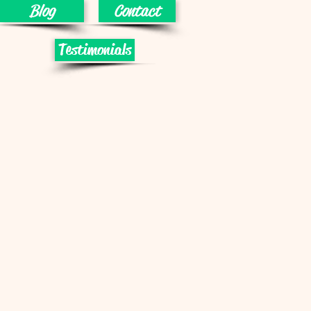
Blog
Contact
Testimonials