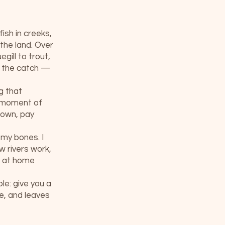
ish in creeks,
the land. Over
gill to trout,
t the catch —
g that
a moment of
 down, pay
 my bones. I
 rivers work,
e at home
le: give you a
le, and leaves