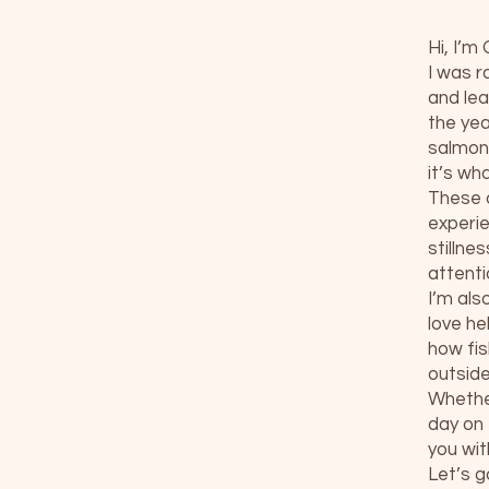
Hi, I’m
I was r
and lea
the yea
salmon,
it’s wh
These d
experie
stillne
attenti
I’m als
love he
how fi
outside
Whether
day on 
you wit
Let’s g