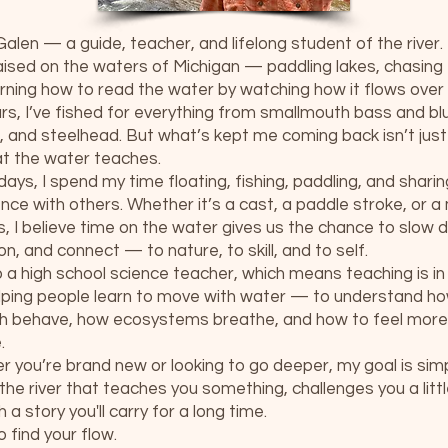
 Galen — a guide, teacher, and lifelong student of the river.
aised on the waters of Michigan — paddling lakes, chasing f
rning how to read the water by watching how it flows over 
rs, I’ve fished for everything from smallmouth bass and blue
 and steelhead. But what’s kept me coming back isn’t jus
at the water teaches.
ays, I spend my time floating, fishing, paddling, and sharin
nce with others. Whether it’s a cast, a paddle stroke, or 
ss, I believe time on the water gives us the chance to slow
on, and connect — to nature, to skill, and to self.
o a high school science teacher, which means teaching is in
lping people learn to move with water — to understand how
sh behave, how ecosystems breathe, and how to feel mor
.
 you’re brand new or looking to go deeper, my goal is simp
the river that teaches you something, challenges you a litt
h a story you'll carry for a long time.
o find your flow.