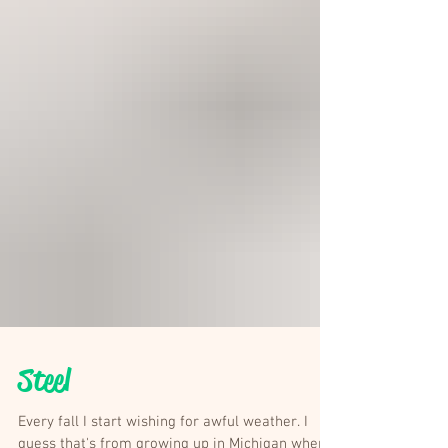
Steel