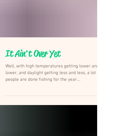
It Ain't Over Yet
Well, with high temperatures getting lower and
lower, and daylight getting less and less, a lot of
people are done fishing for the year....