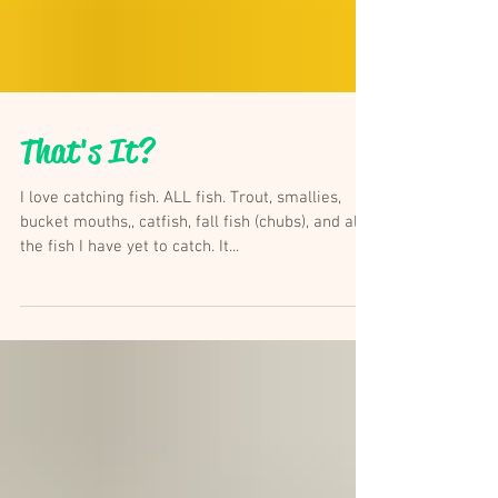
That's It?
I love catching fish. ALL fish. Trout, smallies,
bucket mouths,, catfish, fall fish (chubs), and all
the fish I have yet to catch. It...