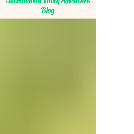
Shenandoah Valley Adventure
Blog