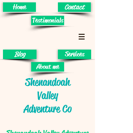
Home
Contact
Testimonials
Blog
Services
About me
Shenandoah
Valley
Adventure Co