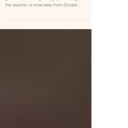
Every fall I start wishing for awful weather. I
guess that's from growing up in Michigan where
the weather is miserable from October...